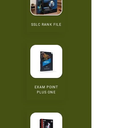
SSLC RANK FILE
EXAM POINT
PLUS ONE