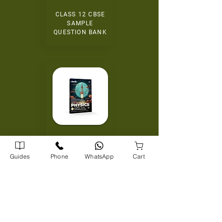
CLASS 12 CBSE
SAMPLE
QUESTION BANK
+2 TAMILNADU
STATE SYLLABUS
Guides
Phone
WhatsApp
Cart
EXAMPOINT