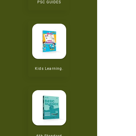
PSC GUIDES
Kids Learning.