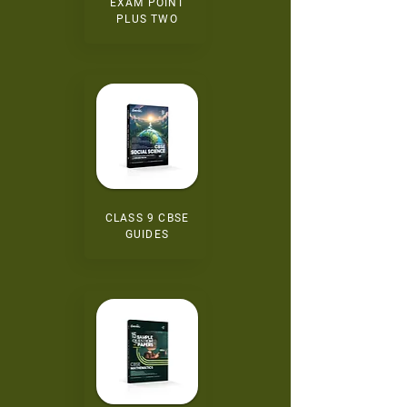
EXAM POINT
PLUS TWO
CLASS 9 CBSE
GUIDES