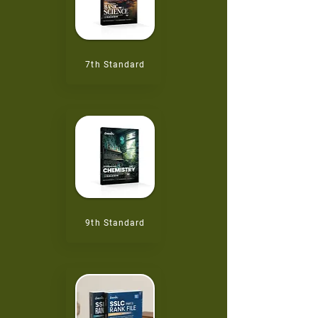
7th
Standard
9th
Standard