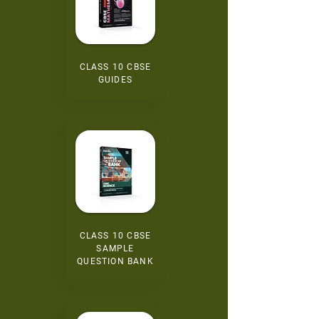
CLASS 10 CBSE
GUIDES
CLASS 10 CBSE
SAMPLE
QUESTION BANK