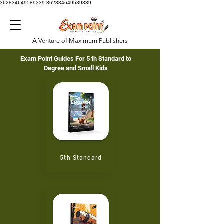
362834649589339
362834649589339
A Venture of Maximum Publishers
Exam Point Guides For
5 th
Standard to
Degree and Small Kids
5th
Standard