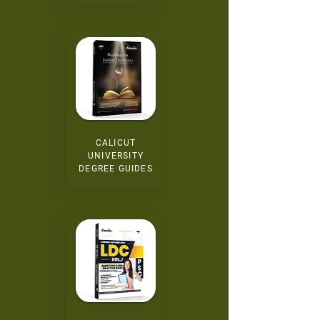
CALICUT
UNIVERSITY
DEGREE GUIDES