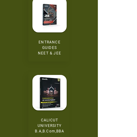
ENTRANCE
GUIDES
NEET & JEE
CALICUT
UNIVERSITY
B.A,B.Com,BBA