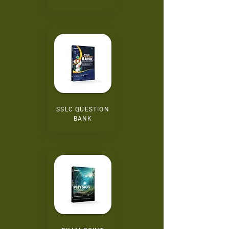
SSLC QUESTION
BANK