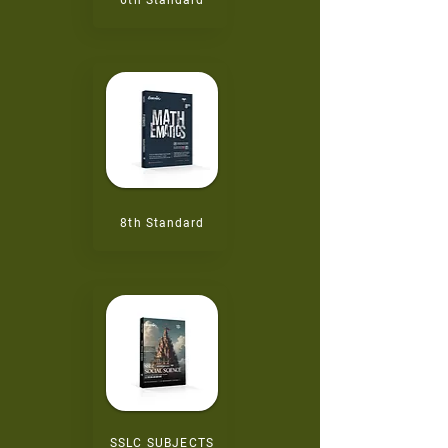
6th
Standard
8th
Standard
SSLC SUBJECTS