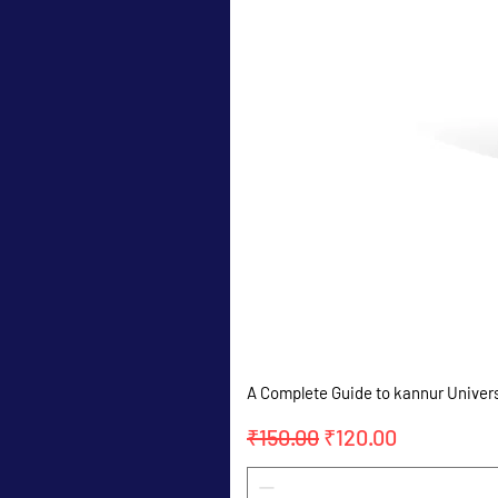
A Complete Guide to kannur Univer
Regular Price
Sale Price
₹150.00
₹120.00