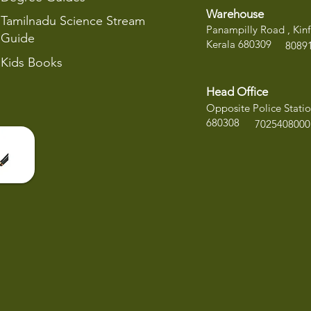
Warehouse
Tamilnadu Science Stream
Panampilly Road , Kinf
Guide
Kerala 680309
8
089
Kids Books
Head Office
Opposite Police Statio
680308
7025408000