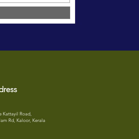
dress
 Kattayil Road,
am Rd, Kaloor, Kerala