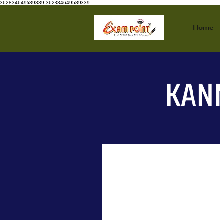
362834649589339
362834649589339
Home
KAN
New Arrival