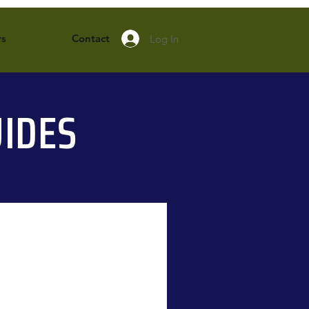
rs
Contact
Log In
IDES
New Arrival