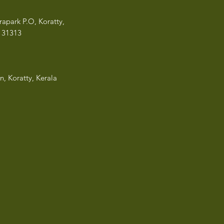
rapark P.O, Koratty,
13
1313
n, Koratty, Kerala