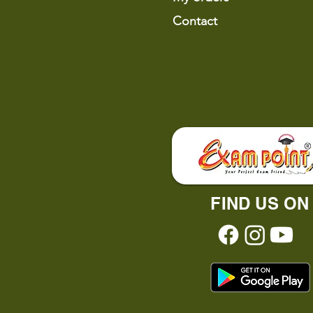
Contact
FIND US ON