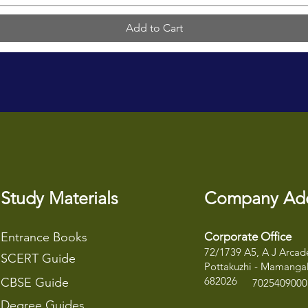
Add to Cart
Study Materials
Company Ad
Entrance Books
Corporate Office
72/1739 A5, A J Arcade
SCERT Guide
Pottakuzhi - Mamangal
682026
CBSE Guide
7025409000
Degree Guides