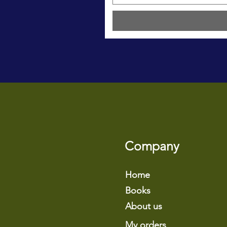
Company
Home
Books
About us
My orders