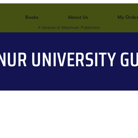
Books
About Us
My Orde
A Venture of Maximum Publishers
NUR UNIVERSITY GU