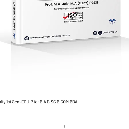
sity 1st Sem EQUIP for B.A B.SC B.COM BBA
Quick View