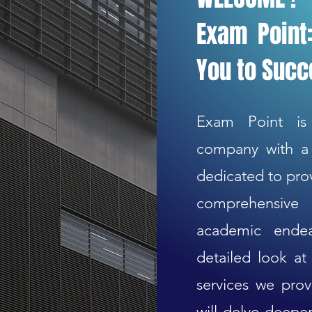
Exam Point:
You to Suc
Exam Point is
company with a 
dedicated to prov
comprehensive 
academic endea
detailed look a
services we prov
will delve deeper