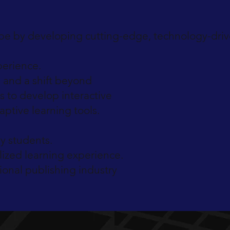
pe by developing cutting-edge, technology-drive
perience.
 and a shift beyond
s to develop interactive
aptive learning tools.
y students.
ized learning experience.
ional publishing industry