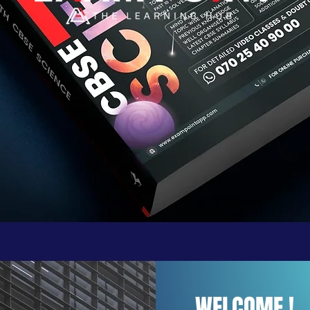
WELCOME !