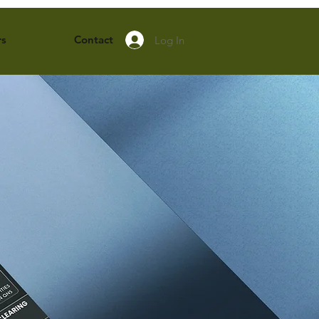
rs
Contact
Log In