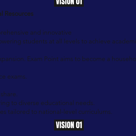
VISION 01
al Resources
rehensive and innovative
wering students at all levels to achieve academic
expansion. Exam Point aims to become a household
nce exams.
share.
ing to diverse educational needs.
s tailored to national-level curriculums.
VISION 01