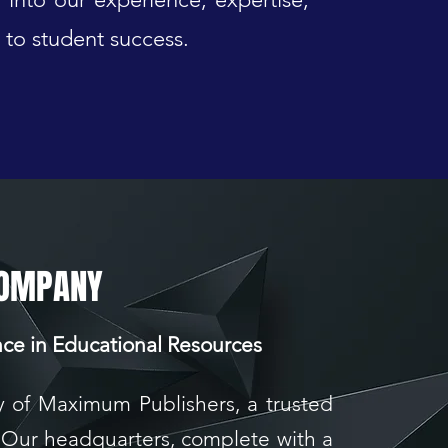
to student success.
COMPANY
nce in Educational Resources
y of Maximum Publishers, a trusted
 Our headquarters, complete with a