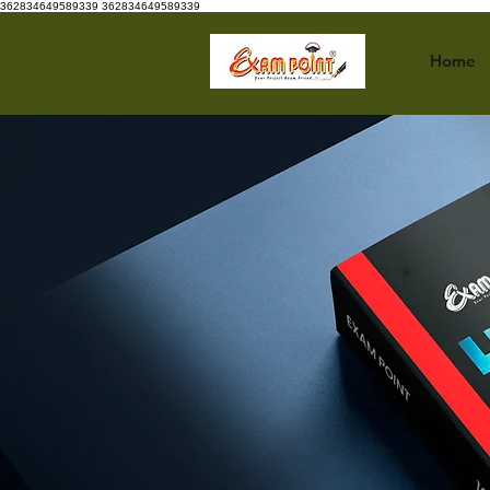
362834649589339
362834649589339
Home