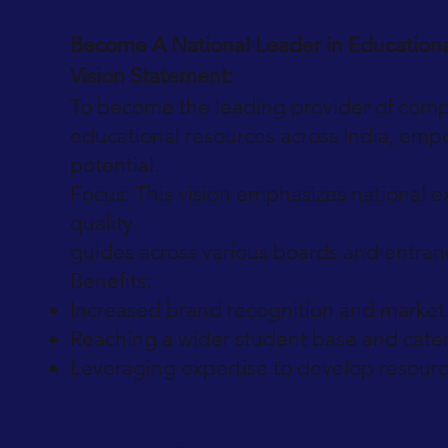
Become A National Leader in Education
Vision Statement:
To become the leading provider of comp
educational resources across India, empo
potential.
Focus: This vision emphasizes national 
quality
guides across various boards and entra
Benefits:
Increased brand recognition and market 
Reaching a wider student base and cater
Leveraging expertise to develop resource