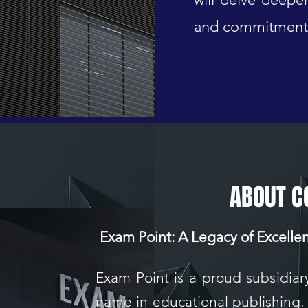
and commitment 
ABOUT 
Exam Point: A Legacy of Excelle
Exam Point is a proud subsidiar
name in educational publishing.