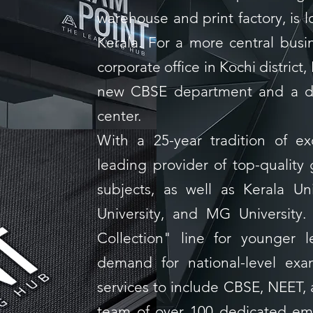
warehouse and print factory, is lo
Kerala. For a more central busi
corporate office in Kochi district,
new CBSE department and a d
center.
With a 25-year tradition of e
leading provider of top-quality 
subjects, as well as Kerala Uni
University, and MG University
Collection" line for younger 
demand for national-level ex
services to include CBSE, NEET,
team of over 100 dedicated emp