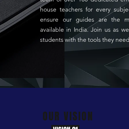
house teachers for every subje
ensure our guides are the m
available in India. Join us as 
students with the tools they nee
OUR VISION