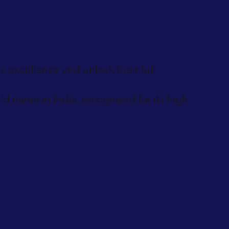
 excellence and unlock their full
 name in India, recognized for its high-