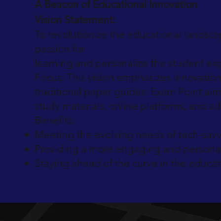
A Beacon of Educational Innovation
Vision Statement:
To revolutionize the educational landsca
passion for
learning and personalize the student ex
Focus: This vision emphasizes innovation
traditional paper guides. Exam Point aim
study materials, online platforms, and ad
Benefits:
Meeting the evolving needs of tech-savv
Providing a more engaging and personal
Staying ahead of the curve in the educat