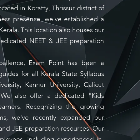
cated in Koratty, Thrissur district of
ness presence, we've established a
 Kerala. This location also houses our
edicated NEET & JEE preparation
xcellence, Exam Point has been a
guides for all Kerala State Syllabus
versity, Kannur University, Calicut
. We also offer a dedicated "Kids
learners. Recognizing the growing
ams, we've recently expanded our
 and JEE preparation resources. Our
loyees, including experienced in-