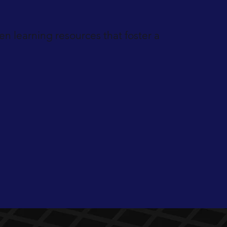
n learning resources that foster a