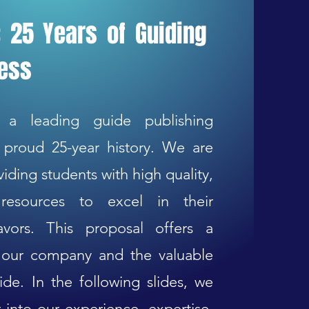
 25 Years of Guiding
cess
 a leading guide publishing
proud 25-year history. We are
iding students with high quality,
resources to excel in their
vors. This proposal offers a
t our company and the valuable
ide. In the following slides, we
 into our experience, expertise,