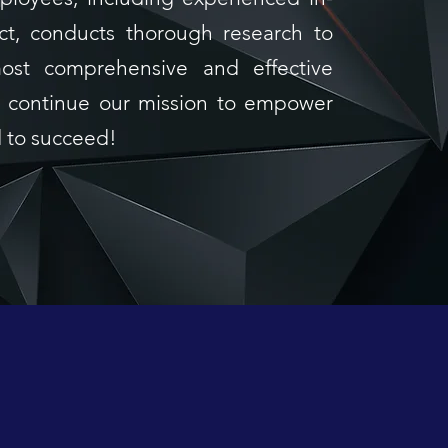
ct, conducts thorough research to
ost comprehensive and effective
we continue our mission to empower
d to succeed!