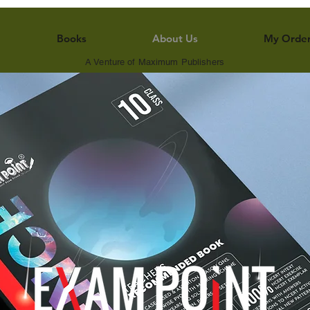
Books
About Us
My Orde
A Venture of Maximum Publishers