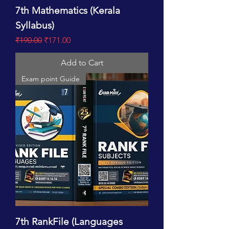
7th Mathematics (Kerala
Syllabus)
Regular Price
Sale Price
₹190.00
₹171.00
Add to Cart
Exam point Guide
7th RankFile (Languages