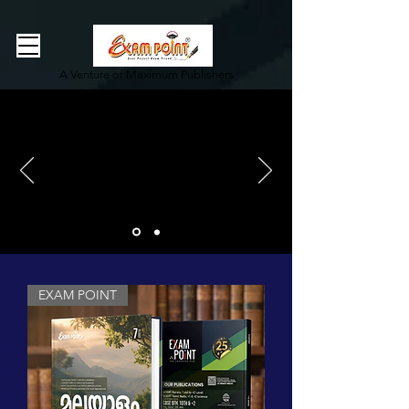
362834649589339
362834649589339
A Venture of Maximum Publishers
EXAM POINT