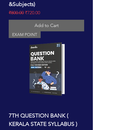
&Subjects)
Regular Price
Sale Price
₹800.00
₹720.00
Add to Cart
EXAM POINT
7TH QUESTION BANK (
KERALA STATE SYLLABUS )