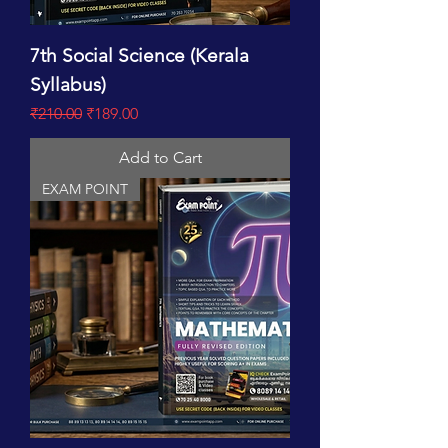
7th Social Science (Kerala
Syllabus)
Regular Price
Sale Price
₹210.00
₹189.00
Add to Cart
EXAM POINT