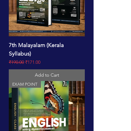
7th Malayalam (Kerala
Syllabus)
Regular Price
Sale Price
₹190.00
₹171.00
Add to Cart
EXAM POINT