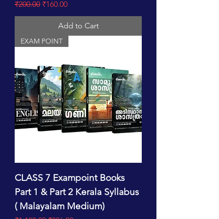
Regular Price
Sale Price
₹200.00
₹160.00
Add to Cart
EXAM POINT
CLASS 7 Exampoint Books
Part 1 & Part 2 Kerala Syllabus
( Malayalam Medium)