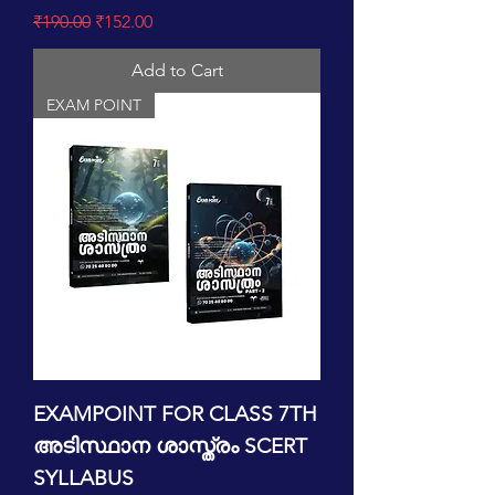
Regular Price
Sale Price
₹190.00
₹152.00
Add to Cart
EXAM POINT
EXAMPOINT FOR CLASS 7TH
അടിസ്ഥാന ശാസ്ത്രം SCERT
SYLLABUS