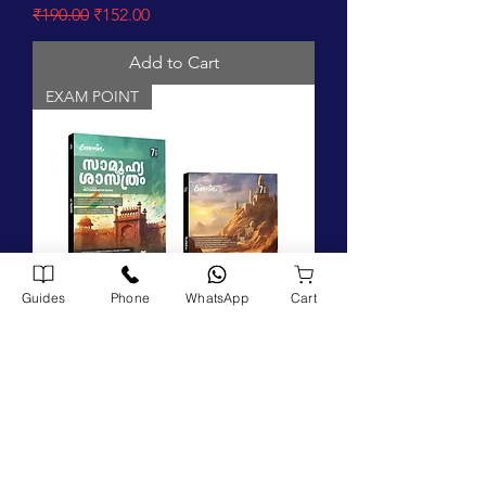
Regular Price
Sale Price
₹190.00
₹152.00
Add to Cart
EXAM POINT
Guides
Phone
WhatsApp
Cart
EXAMPOINT FOR CLASS 7
SOCIAL SCIENCE ( MAL )
സാമൂഹ്യശാസ്ത്രം SCERT