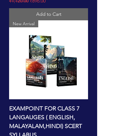
Regular Price
Sale Price
₹1,120.00
₹896.00
Add to Cart
New Arrival
EXAMPOINT FOR CLASS 7
LANGAUGES ( ENGLISH,
MALAYALAM,HINDI) SCERT
SYLLABUS