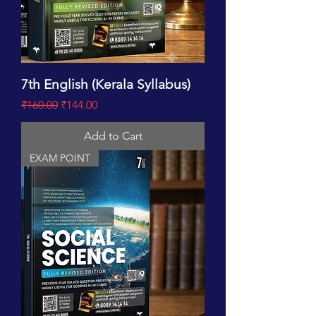
7th English (Kerala Syllabus)
Regular Price
Sale Price
₹160.00
₹144.00
Add to Cart
EXAM POINT