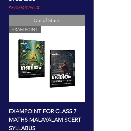
Regular Price
Sale Price
₹370.00
₹296.00
Out of Stock
EXAM POINT
EXAMPOINT FOR CLASS 7
MATHS MALAYALAM SCERT
SYLLABUS