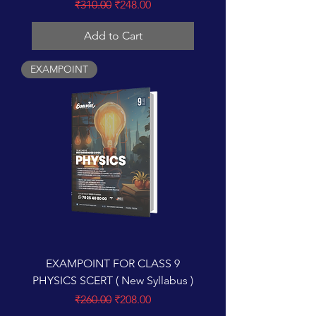
Regular Price
Sale Price
₹310.00
₹248.00
Add to Cart
EXAMPOINT
EXAMPOINT FOR CLASS 9
PHYSICS SCERT ( New Syllabus )
Regular Price
Sale Price
₹260.00
₹208.00