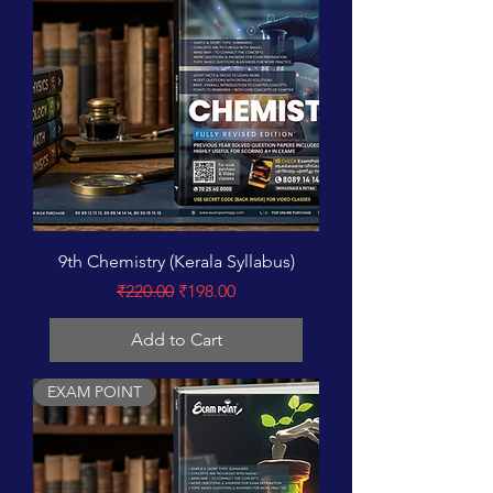
9th Chemistry (Kerala Syllabus)
Regular Price
Sale Price
₹220.00
₹198.00
Add to Cart
EXAM POINT