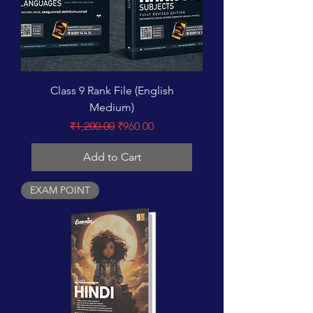
Class 9 Rank File (English
Medium)
Regular Price
Sale Price
₹1,200.00
₹960.00
Add to Cart
EXAM POINT