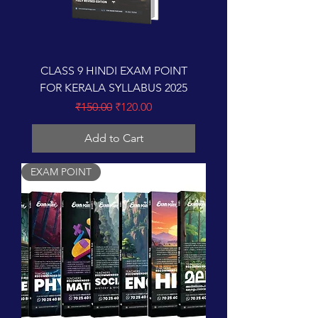
CLASS 9 HINDI EXAM POINT
FOR KERALA SYLLABUS 2025
Regular Price
Sale Price
₹150.00
₹120.00
Add to Cart
EXAM POINT