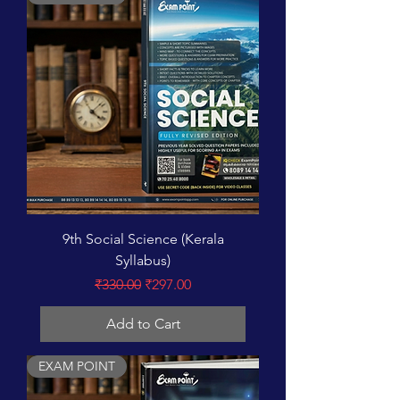
9th Social Science (Kerala
Syllabus)
Regular Price
Sale Price
₹330.00
₹297.00
Add to Cart
EXAM POINT