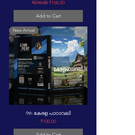
Regular Price
Sale Price
₹210.00
₹168.00
Add to Cart
New Arrival
9th കേരള പാഠാവലി
Price
₹100.00
Add to Cart