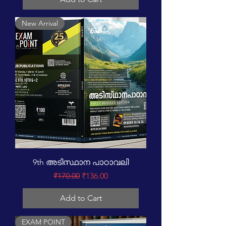
New Arrival
9th അടിസ്ഥാന പാഠാവലി
Regular Price
Sale Price
₹170.00
₹136.00
Add to Cart
EXAM POINT