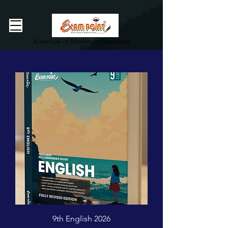
362834649589339
362834649589339
A Venture of Maximum Publishers
9th English 2026