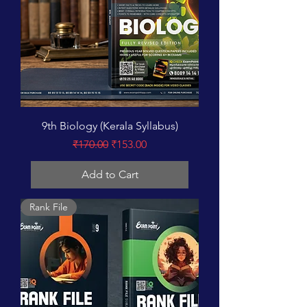
9th Biology (Kerala Syllabus)
Regular Price
Sale Price
₹170.00
₹153.00
Add to Cart
Rank File