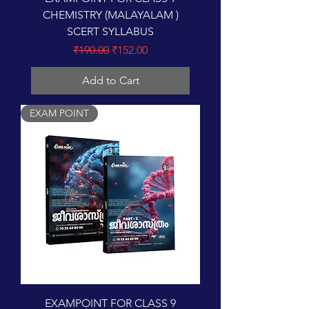
CHEMISTRY (MALAYALAM )
SCERT SYLLABUS
Regular Price
Sale Price
₹190.00
₹152.00
Add to Cart
EXAM POINT
EXAMPOINT FOR CLASS 9