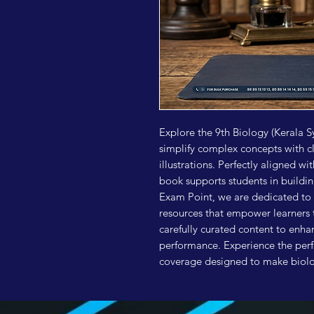
Explore the 9th Biology (Kerala S
simplify complex concepts with c
illustrations. Perfectly aligned wi
book supports students in buildin
Exam Point, we are dedicated to 
resources that empower learners t
carefully curated content to enh
performance. Experience the perf
coverage designed to make biolog