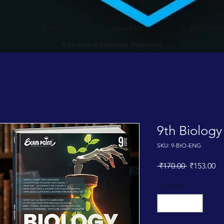
Books
About Us
My Orde
A Venture of Maximum Publishers
9th Biology
SKU: 9-BIO-ENG
Regular
Sa
 ₹170.00 
₹153.00
Price
Pr
Quantity
*