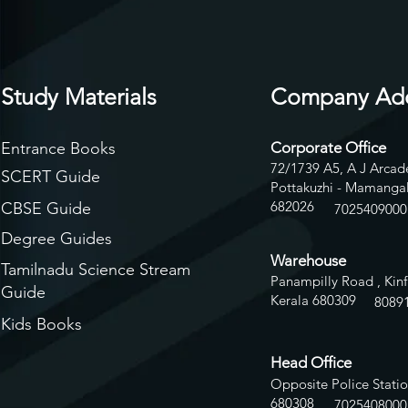
Study Materials
Company Ad
Entrance Books
Corporate Office
72/1739 A5, A J Arcade
SCERT Guide
Pottakuzhi - Mamangal
682026
CBSE Guide
7025409000
Degree Guides
Warehouse
Tamilnadu Science Stream
Panampilly Road , Kinf
Guide
Kerala 680309
8
089
Kids Books
Head Office
Opposite Police Statio
680308
7025408000