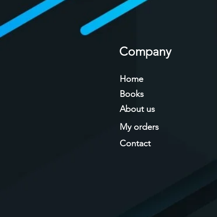
Company
Home
Books
About us
My orders
Contact