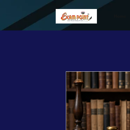
362834649589339
362834649589339
Home