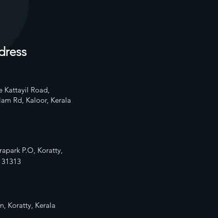
dress
 Kattayil Road,
am Rd, Kaloor, Kerala
rapark P.O, Koratty,
13
1313
n, Koratty, Kerala