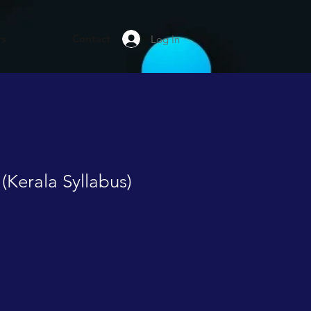
rs
Contact
Log In
 (Kerala Syllabus)
le
ice