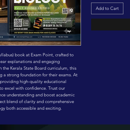
Add to Cart
yllabus) book at Exam Point, crafted to 
lear explanations and engaging 
th the Kerala State Board curriculum, this 
g a strong foundation for their exams. At 
providing high-quality educational 
o excel with confidence. Trust our 
ance understanding and boost academic 
ect blend of clarity and comprehensive 
y both accessible and exciting.