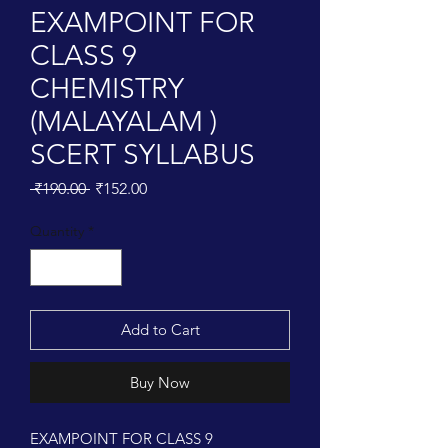
EXAMPOINT FOR
CLASS 9
CHEMISTRY
(MALAYALAM )
SCERT SYLLABUS
Regular
Sale
 ₹190.00 
₹152.00
Price
Price
Quantity
*
Add to Cart
Buy Now
EXAMPOINT FOR CLASS 9 