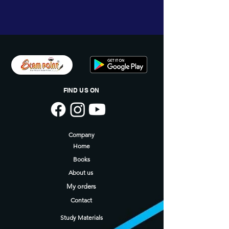
9789348142306
FIND US ON
Company
Home
Books
About us
My orders
Contact
Study Materials