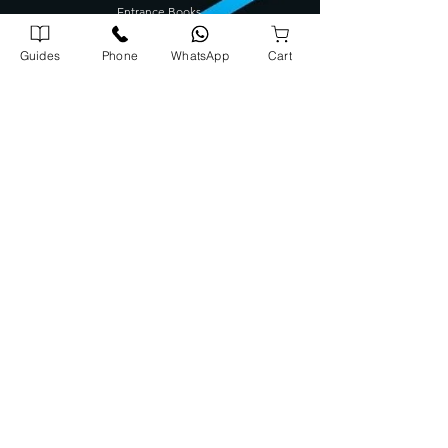
Entrance Books
SCERT Guide
Guides
Phone
WhatsApp
Cart
CBSE Guide
Degree Guides
Tamilnadu Science Stream Guide
Kids Books
Company Address
Corporate Office
72/1739 A5, A J Arcade Kattayil Road, Pottakuzhi -
Mamangalam Rd, Kaloor, Kerala 682026
702540900
0
Warehouse
Panampilly Road , Kinfrapark P.O, Koratty, Kerala 680309
8
08913
131
3
Head Office