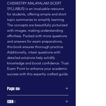
CHEMISTRY MALAYALAM (SCERT 
SYLLABUS) is an invaluable resource 
for students, offering simple and short 
topic summaries to simplify learning. 
The concepts are beautifully picturized 
with images, making understanding 
effortless. Packed with more questions 
and answers for exam preparations, 
this book ensures thorough practice. 
Additionally, intext questions with 
detailed solutions help solidify 
knowledge and boost confidence. Trust 
Exam Point to enhance your academic 
success with this expertly crafted guide.
Page no:
95 Pages
ISBN :