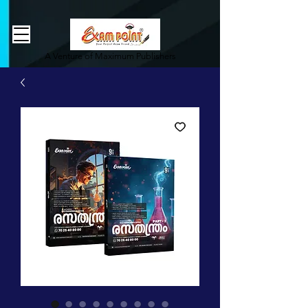
362834649589339
362834649589339
A Venture of Maximum Publishers