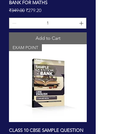
BANK FOR MATHS
Regular Price
Sale Price
₹349.00
₹279.20
Add to Cart
EXAM POINT
CLASS 10 CBSE SAMPLE QUESTION