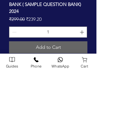
BANK ( SAMPLE QUESTION BANK)
2024
Regular Price
Sale Price
₹299.00
₹239.20
Add to Cart
Guides
Phone
WhatsApp
Cart
FIND US ON
Company
Home