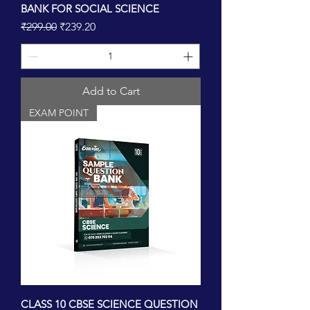
BANK FOR SOCIAL SCIENCE
Regular Price
Sale Price
₹299.00
₹239.20
Add to Cart
EXAM POINT
CLASS 10 CBSE SCIENCE QUESTION