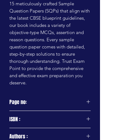
15 meticulously crafted Sample 
Question Papers (SQPs) that align with 
the latest CBSE blueprint guidelines, 
our book includes a variety of 
objective-type MCQs, assertion and 
reason questions. Every sample 
question paper comes with detailed, 
step-by-step solutions to ensure 
thorough understanding. Trust Exam 
Point to provide the comprehensive 
and effective exam preparation you 
deserve.
Page no:
224 Pages
ISBN :
9788197953682
Authors :