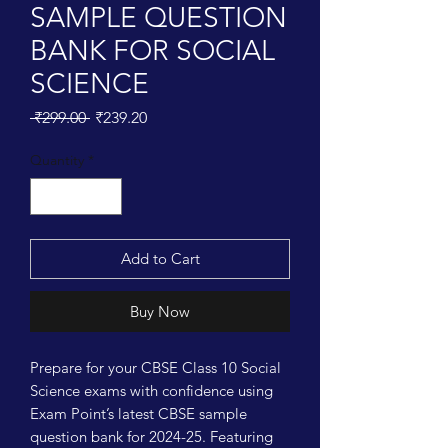
SAMPLE QUESTION
BANK FOR SOCIAL
SCIENCE
Regular
Sale
 ₹299.00 
₹239.20
Price
Price
Quantity
*
Add to Cart
Buy Now
Prepare for your CBSE Class 10 Social 
Science exams with confidence using 
Exam Point’s latest CBSE sample 
question bank for 2024-25. Featuring 