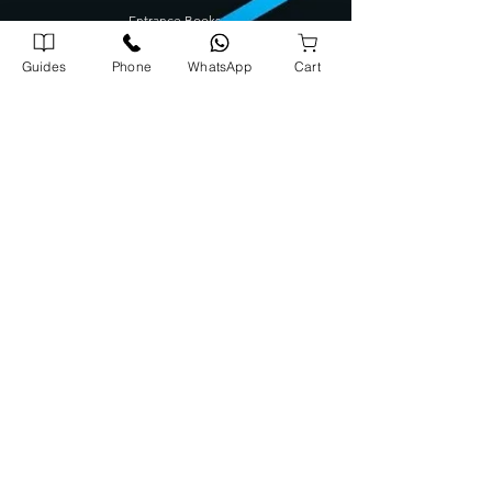
Entrance Books
SCERT Guide
Guides
Phone
WhatsApp
Cart
CBSE Guide
Degree Guides
Tamilnadu Science Stream Guide
Kids Books
Company Address
Corporate Office
72/1739 A5, A J Arcade Kattayil Road, Pottakuzhi -
Mamangalam Rd, Kaloor, Kerala 682026
702540900
0
Warehouse
Panampilly Road , Kinfrapark P.O, Koratty, Kerala 680309
8
08913
131
3
Head Office