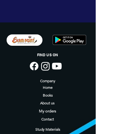
Annmary Jose ( M.A., B.Ed )
Ansila Basheer ( B.A., B.Ed )
FIND US ON
Company
Home
Books
About us
My orders
Contact
Study Materials