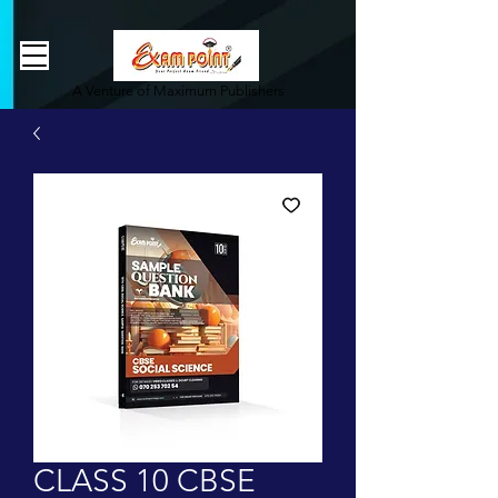
362834649589339
362834649589339
A Venture of Maximum Publishers
CLASS 10 CBSE