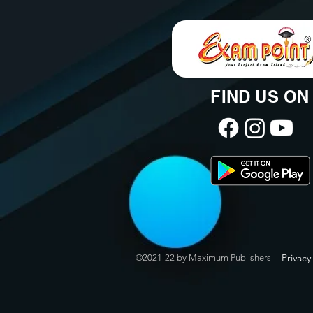
FIND US ON
Privacy
©2021-22 by Maximum Publishers