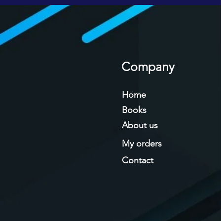
Company
Home
Books
About us
My orders
Contact