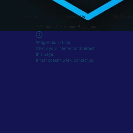
Books
About Us
My Orde
A Venture of Maximum Publishers
Widget Didn’t Load
Check your internet and refresh
this page.
If that doesn’t work, contact us.