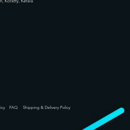
n, Koratty, Kerala
icy
FAQ
Shipping & Delivery Policy