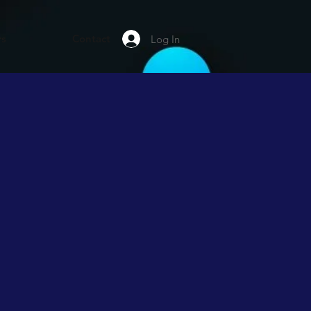
rs
Contact
Log In