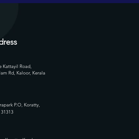
dress
 Kattayil Road,
am Rd, Kaloor, Kerala
rapark P.O, Koratty,
13
1313