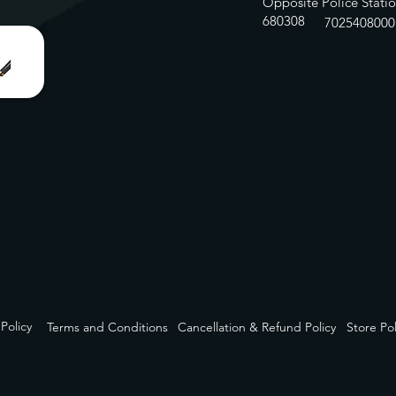
Opposite Police Statio
680308
7025408000
 Policy
Terms and Conditions
Cancellation & Refund Policy
Store Pol