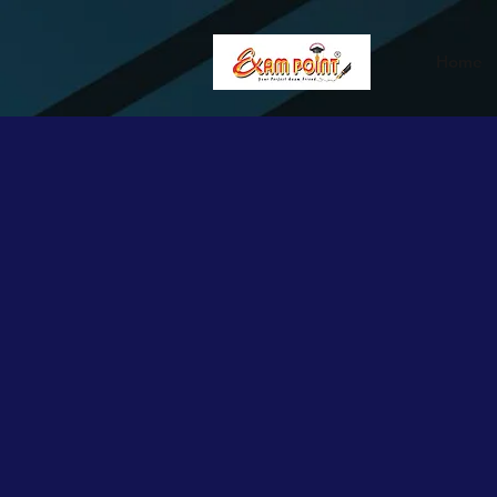
362834649589339
362834649589339
Home