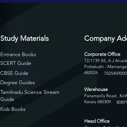
Study Materials
Company Ad
Entrance Books
Corporate Office
72/1739 A5, A J Arcade
SCERT Guide
Pottakuzhi - Mamangal
682026
CBSE Guide
7025409000
Degree Guides
Warehouse
Tamilnadu Science Stream
Panampilly Road , Kinf
Guide
Kerala 680309
8
089
Kids Books
Head Office