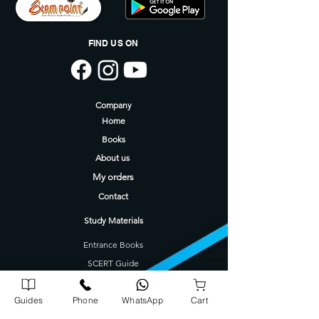
FIND US ON
Company
Home
Books
About us
My orders
Contact
Study Materials
Entrance Books
SCERT Guide
CBSE Guide
Guides
Phone
WhatsApp
Cart
Degree Guides
Tamilnadu Science Stream Guide