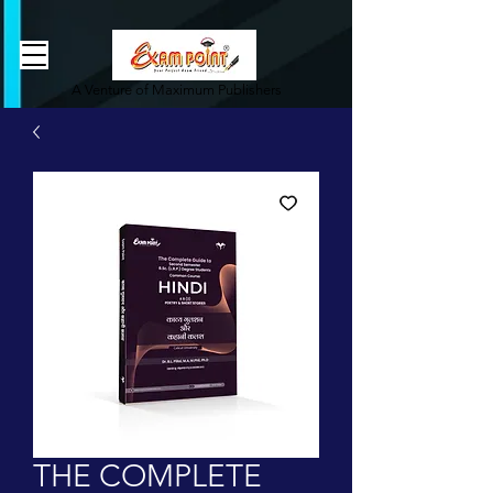
362834649589339
362834649589339
A Venture of Maximum Publishers
THE COMPLETE