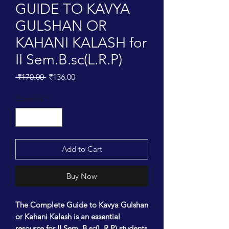
GUIDE TO KAVYA
GULSHAN OR
KAHANI KALASH for
II Sem.B.sc(L.R.P)
Regular
Sale
 ₹170.00 
₹136.00
Price
Price
Quantity
*
Add to Cart
Buy Now
The Complete Guide to Kavya Gulshan
or Kahani Kalash is an essential
resource for II Sem. B.sc(L.R.P) students