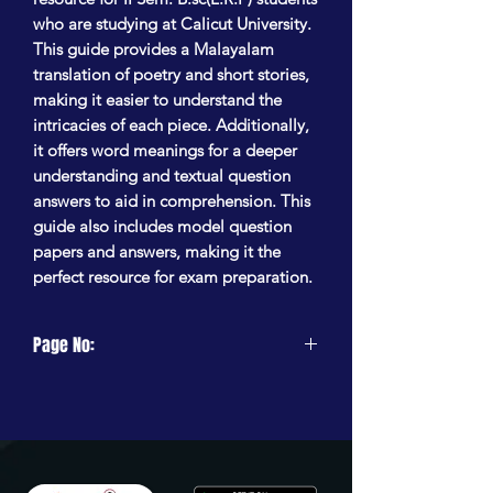
who are studying at Calicut University.
This guide provides a Malayalam
translation of poetry and short stories,
making it easier to understand the
intricacies of each piece. Additionally,
it offers word meanings for a deeper
understanding and textual question
answers to aid in comprehension. This
guide also includes model question
papers and answers, making it the
perfect resource for exam preparation.
Page No:
256 Pages