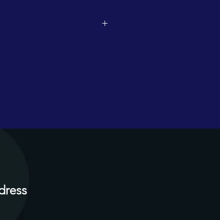
dress