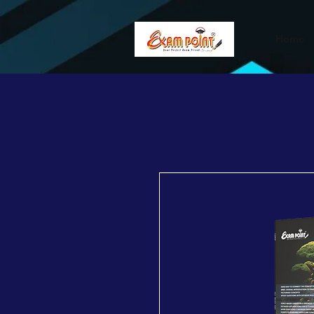
362834649589339
362834649589339
Home