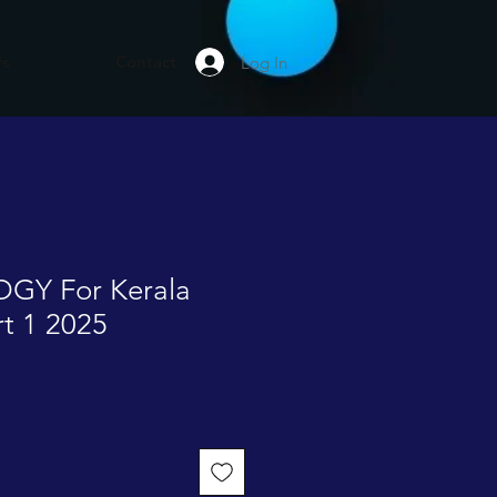
rs
Contact
Log In
GY For Kerala
rt 1 2025
e
ce