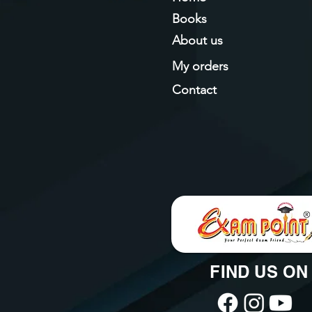
Books
About us
My orders
Contact
FIND US ON