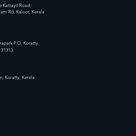
 Kattayil Road,
am Rd, Kaloor, Kerala
rapark P.O, Koratty,
13
1313
n, Koratty, Kerala