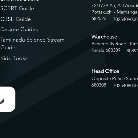
72/1739 A5, A J Arcade
SCERT Guide
Pottakuzhi - Mamangal
682026
CBSE Guide
7025409000
Degree Guides
Warehouse
Tamilnadu Science Stream
Panampilly Road , Kinf
Guide
Kerala 680309
8
089
Kids Books
Head Office
Opposite Police Statio
680308
7025408000