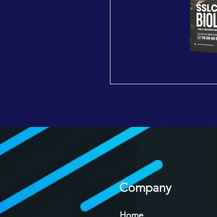
Company
Home