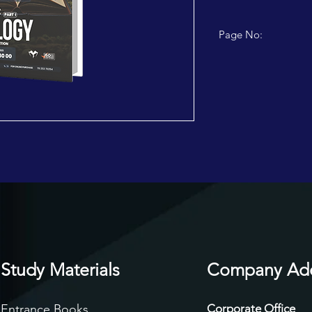
Page No:
112 PAGES
Study Materials
Company Ad
Entrance Books
Corporate Office