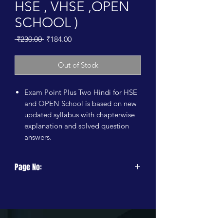
HSE , VHSE ,OPEN
SCHOOL )
Regular
Sale
 ₹230.00 
₹184.00
Price
Price
Out of Stock
Exam Point Plus Two Hindi for HSE
and OPEN School is based on new
updated syllabus with chapterwise
explanation and solved question
answers.
Page No:
224 Pages