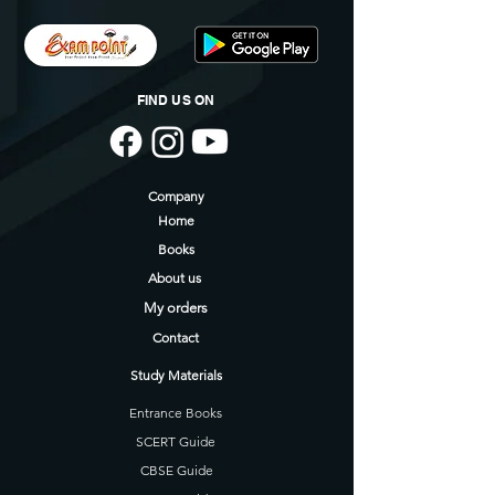
FIND US ON
Company
Home
Books
About us
My orders
Contact
Study Materials
Entrance Books
SCERT Guide
CBSE Guide