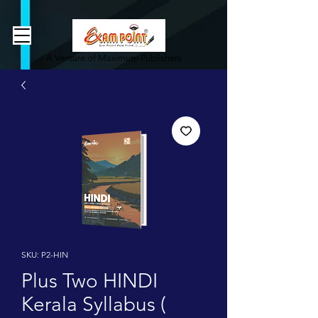
362834649589339
362834649589339
A Venture of Maximum Publishers
SKU: P2-HIN
Plus Two HINDI
Kerala Syllabus (