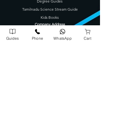
Degree Guides
Tamilnadu Science Stream Guide
Kids Books
Company Address
Corporate Office
Guides
Phone
WhatsApp
Cart
72/1739 A5, A J Arcade Kattayil Road, Pottakuzhi -
Mamangalam Rd, Kaloor, Kerala 682026
702540900
0
Warehouse
Panampilly Road , Kinfrapark P.O, Koratty, Kerala 680309
8
08913
131
3
Head Office
Opposite Police Station, Koratty, Kerala 680308
702540800
0