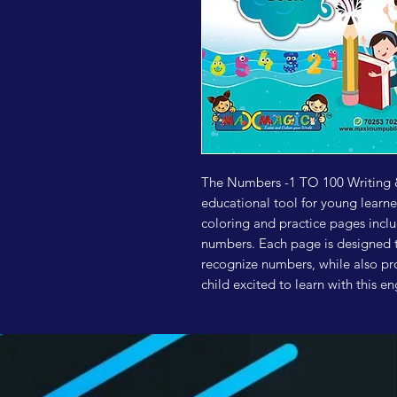
The Numbers -1 TO 100 Writing &
educational tool for young learn
coloring and practice pages includ
numbers. Each page is designed to
recognize numbers, while also pro
child excited to learn with this 