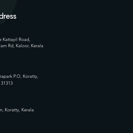
dress
 Kattayil Road,
am Rd, Kaloor, Kerala
rapark P.O, Koratty,
13
1313
n, Koratty, Kerala