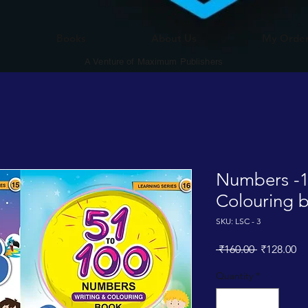
Books
About Us
My Orde
A Venture of Maximum Publishers
Numbers -1
Colouring 
SKU: LSC - 3
Regular
Sa
 ₹160.00 
₹128.00
Price
Pr
Quantity
*