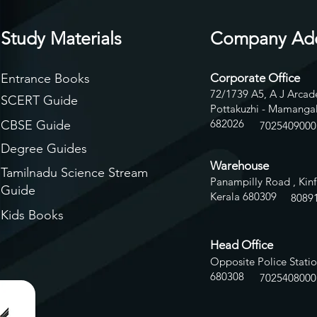
Study Materials
Company Ad
Entrance Books
Corporate Office
72/1739 A5, A J Arcade
SCERT Guide
Pottakuzhi - Mamangal
682026
CBSE Guide
7025409000
Degree Guides
Warehouse
Tamilnadu Science Stream
Panampilly Road , Kinf
Guide
Kerala 680309
8
089
Kids Books
Head Office
Opposite Police Statio
680308
7025408000