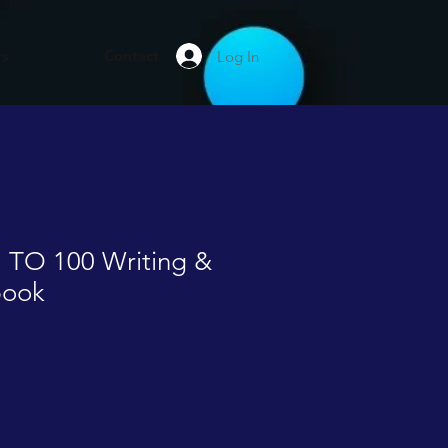
rs
Contact
Log In
 TO 100 Writing &
book
le
ice