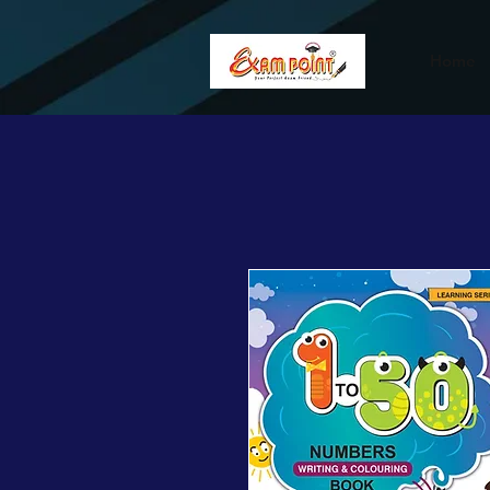
362834649589339
362834649589339
Home