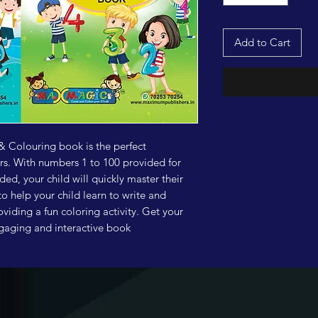
Add to Cart
 Colouring book is the perfect
ers. With numbers 1 to 100 provided for
ed, your child will quickly master their
 help your child learn to write and
viding a fun coloring activity. Get your
engaging and interactive book