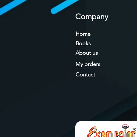
Company
Home
Books
About us
My orders
Contact