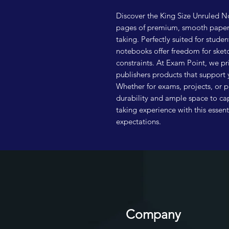
Discover the King Size Unruled No
pages of premium, smooth paper d
taking. Perfectly suited for studen
notebooks offer freedom for sketc
constraints. At Exam Point, we pr
publishers products that support 
Whether for exams, projects, or p
durability and ample space to ca
taking experience with this essen
expectations.
Company