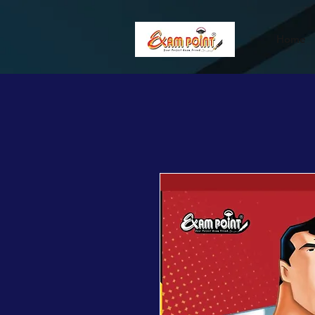
362834649589339
362834649589339
Home