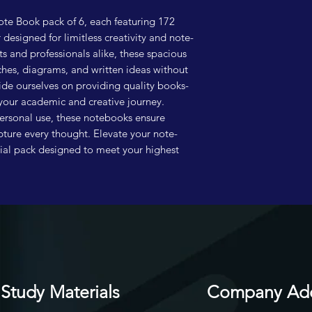
te Book pack of 6, each featuring 172 
esigned for limitless creativity and note-
ts and professionals alike, these spacious 
hes, diagrams, and written ideas without 
ide ourselves on providing quality books-
your academic and creative journey. 
ersonal use, these notebooks ensure 
pture every thought. Elevate your note-
tial pack designed to meet your highest 
Study Materials
Company Ad