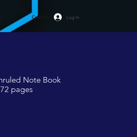
rs
Contact
Log In
Unruled Note Book
172 pages
le
ice