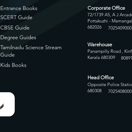
Entrance Books
Corporate Office
72/1739 A5, A J Arcade
SCERT Guide
Pottakuzhi - Mamangal
682026
CBSE Guide
7025409000
Degree Guides
Warehouse
Tamilnadu Science Stream
Panampilly Road , Kinf
Guide
Kerala 680309
8
089
Kids Books
Head Office
Opposite Police Statio
680308
7025408000