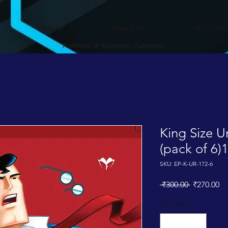
Books
About Us
My Orde
A Venture of Maximum Publishers
King Size 
(pack of 6)
SKU: EP-K-UR-172-6
Regular
Sa
 ₹300.00 
₹270.00
Price
Pr
Quantity
*