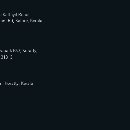
 Kattayil Road,
am Rd, Kaloor, Kerala
rapark P.O, Koratty,
13
1313
n, Koratty, Kerala