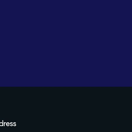
dress