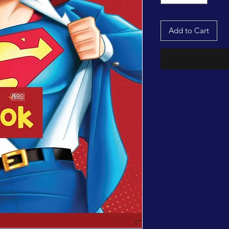
Add to Cart