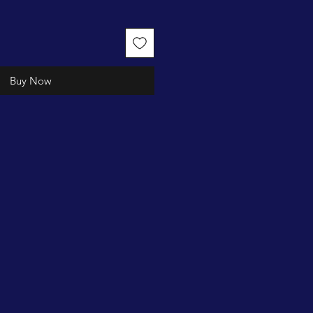
Buy Now