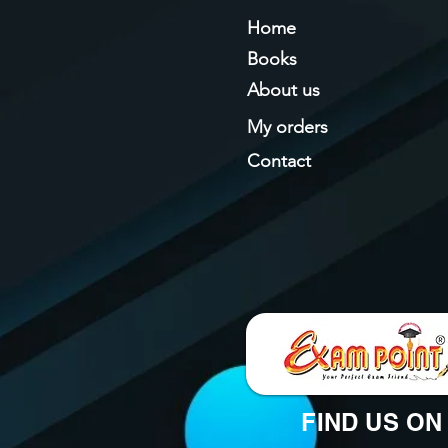
Home
Books
About us
My orders
Contact
FIND US ON