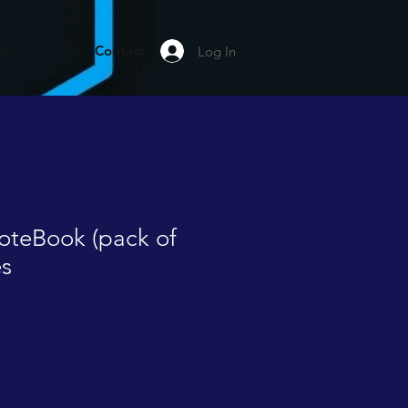
rs
Contact
Log In
oteBook (pack of
es
le
ice