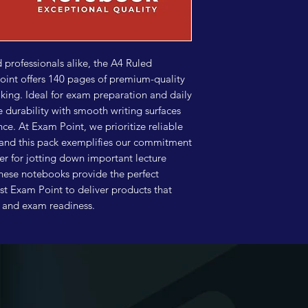
professionals alike, the A4 Ruled 
nt offers 140 pages of premium-quality 
king. Ideal for exam preparation and daily 
durability with smooth writing surfaces 
e. At Exam Point, we prioritize reliable 
and this pack exemplifies our commitment 
er for jotting down important lecture 
these notebooks provide the perfect 
ust Exam Point to deliver products that 
s and exam readiness.