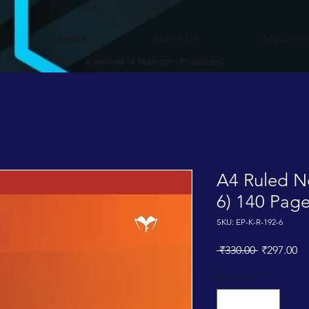
Books
About Us
My Orde
A Venture of Maximum Publishers
A4 Ruled N
6) 140 Pag
SKU: EP-K-R-192-6
Regular
Sa
 ₹330.00 
₹297.00
Price
Pr
Quantity
*