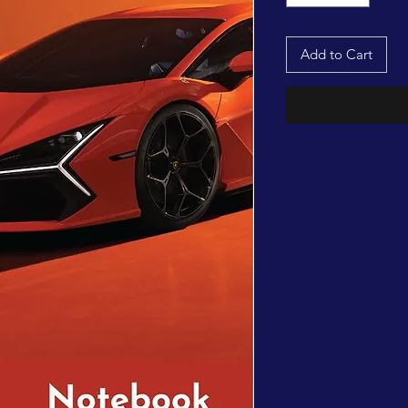
Add to Cart