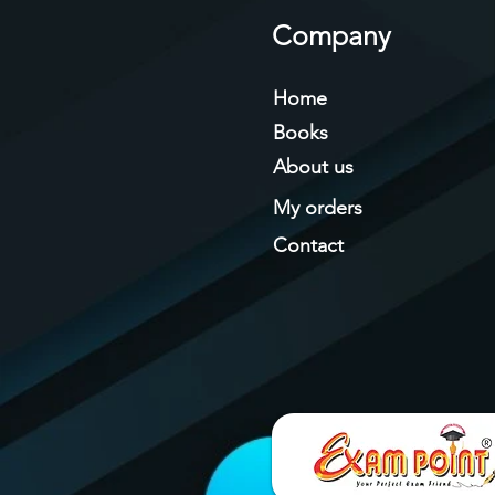
Company
Home
Books
About us
My orders
Contact