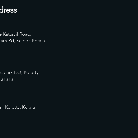
dress
 Kattayil Road,
am Rd, Kaloor, Kerala
rapark P.O, Koratty,
13
1313
n, Koratty, Kerala