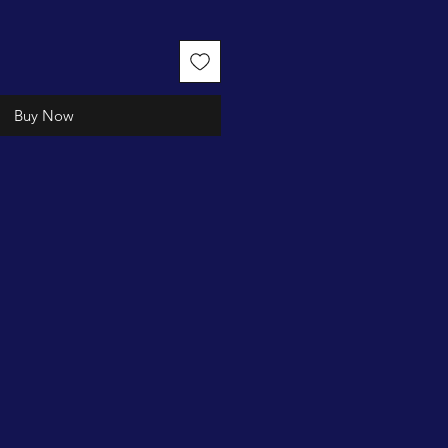
Buy Now