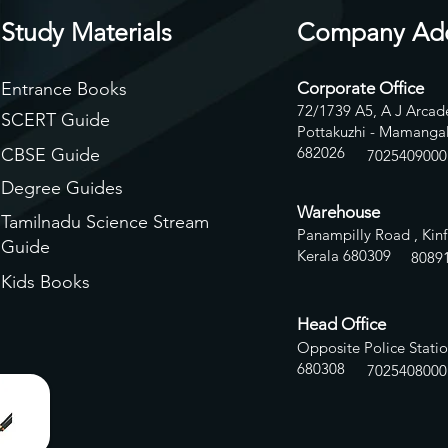
Study Materials
Company Ad
Entrance Books
Corporate Office
72/1739 A5, A J Arcade
SCERT Guide
Pottakuzhi - Mamangal
682026
CBSE Guide
7025409000
Degree Guides
Warehouse
Tamilnadu Science Stream
Panampilly Road , Kinf
Guide
Kerala 680309
8
089
Kids Books
Head Office
Opposite Police Statio
680308
7025408000