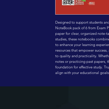
Designed to support students and 
NoteBook pack of 6 from Exam Poi
paper for clear, organized note-ta
studies, these notebooks combine 
to enhance your learning experienc
resources that empower success, 
to quality and practicality. Wheth
notes or practicing past papers, 
foundation for effective study. Tr
align with your educational goal