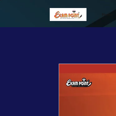
362834649589339
362834649589339
Home