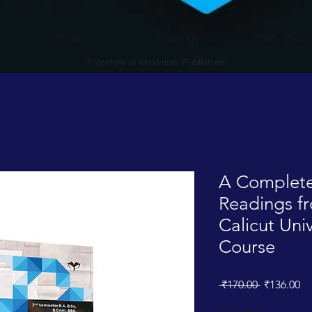
Books
About Us
My Orde
A Venture of Maximum Publishers
A Complete
Readings fr
Calicut Un
Course
Regular
Sa
 ₹170.00 
₹136.00
Price
Pr
Quantity
*