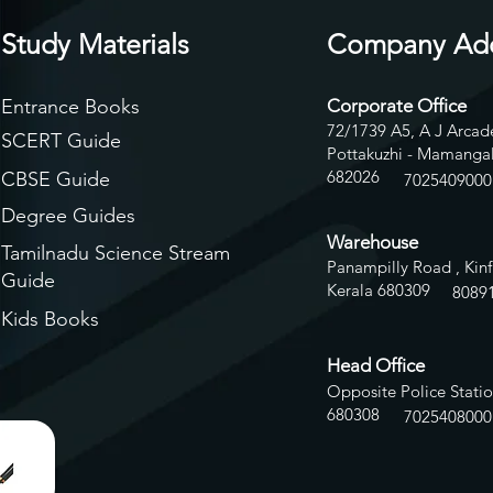
Study Materials
Company Ad
Entrance Books
Corporate Office
72/1739 A5, A J Arcade
SCERT Guide
Pottakuzhi - Mamangal
682026
CBSE Guide
7025409000
Degree Guides
Warehouse
Tamilnadu Science Stream
Panampilly Road , Kinf
Guide
Kerala 680309
8
089
Kids Books
Head Office
Opposite Police Statio
680308
7025408000