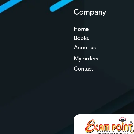
Company
Home
Books
About us
My orders
Contact