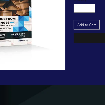
Add to Cart