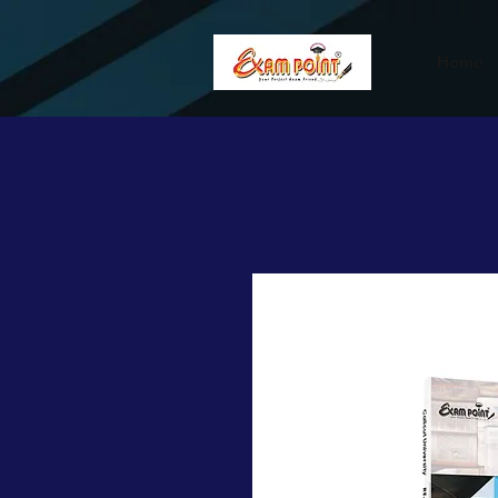
362834649589339
362834649589339
Home