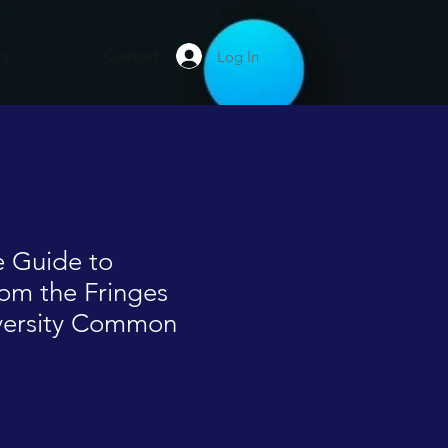
rs
Contact
Log In
 Guide to
om the Fringes
iversity Common
le
ice