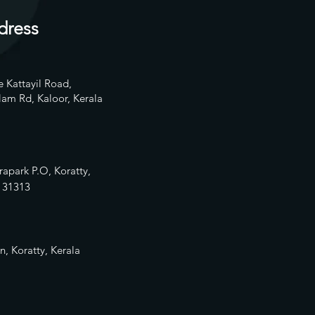
dress
 Kattayil Road,
am Rd, Kaloor, Kerala
rapark P.O, Koratty,
13
1313
n, Koratty, Kerala