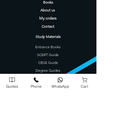
Books
About us
My orders
Contact
Study Materials
Entrance Books
SCERT Guide
CBSE Guide
Degree Guides
Tamilnadu Science Stream Guide
Kids Books
Guides
Phone
WhatsApp
Cart
Company Address
Corporate Office
72/1739 A5, A J Arcade Kattayil Road, Pottakuzhi -
Mamangalam Rd, Kaloor, Kerala 682026
702540900
0