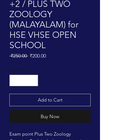
+2 / PLUS TWO
ZOOLOGY
(MALAYALAM) for
HSE VHSE OPEN
SCHOOL
Regular
Sale
 ₹250.00 
₹200.00
Price
Price
Quantity
*
Add to Cart
Buy Now
Exam point Plus Two Zoology