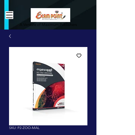
362834649589339
362834649589339
A Venture of Maximum Publishers
SKU: P2-ZOO-MAL