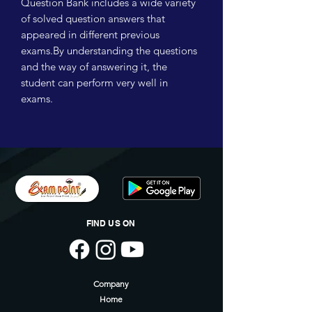
Question Bank includes a wide variety
of solved question answers that
appeared in different previous
exams.By understanding the questions
and the way of answering it, the
student can perform very well in
exams.
FIND US ON
Company
Home