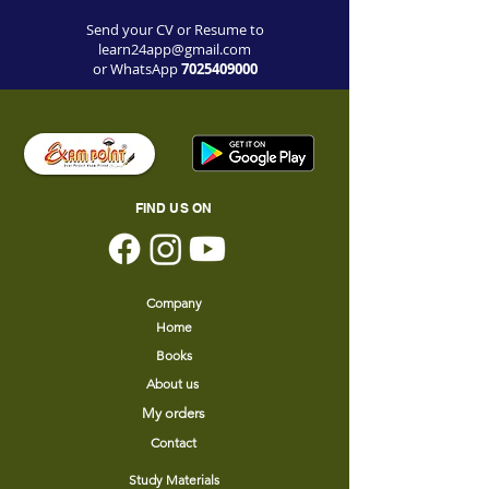
Send your CV or Resume to
learn24app@gmail.com
or WhatsApp
7
025409000
FIND US ON
Company
Home
Books
About us
My orders
Contact
Study Materials