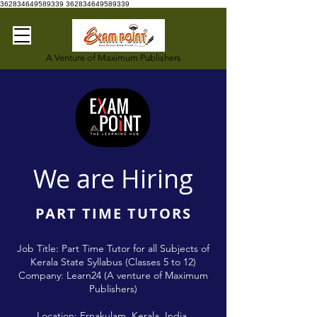
362834649589339
362834649589339
A Venture of Maximum Publishers
We are Hiring
PART TIME TUTORS
Job Title: Part Time Tutor for all Subjects of
Kerala State Syllabus (Classes 5 to 12)
Company: Learn24 (A venture of Maximum
Publishers)
Location: Ernakulam, Kerala, India