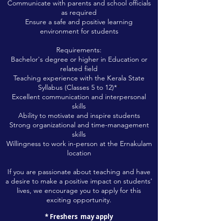
Communicate with parents and school officials
as required
Ensure a safe and positive learning
environment for students
Requirements:
Bachelor's degree or higher in Education or
related field
Teaching experience with the Kerala State
Syllabus (Classes 5 to 12)*
*
Excellent communication and interpersonal
skills
Ability to motivate and inspire students
Strong organizational and time-management
skills
Willingness to work in-person at the Ernakulam
location
If you are passionate about teaching and have
a desi
re to make a positive impact on students'
lives, we encourage y
ou to apply for this
exciting opportunity.
* Freshers
may apply