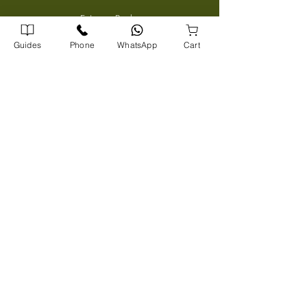
Entrance Books
SCERT Guide
Guides
Phone
WhatsApp
Cart
CBSE Guide
Degree Guides
Tamilnadu Science Stream Guide
Kids Books
Company Address
Corporate Office
72/1739 A5, A J Arcade Kattayil Road, Pottakuzhi -
Mamangalam Rd, Kaloor, Kerala 682026
702540900
0
Warehouse
Panampilly Road , Kinfrapark P.O, Koratty, Kerala 680309
8
08913
131
3
Head Office