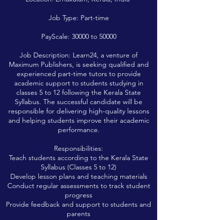
Job Type: Part-time
PayScale: 30000 to 50000
Job Description: Learn24, a venture of
Maximum Publishers, is seeking qualified and
experienced part-time tutors to provide
academic support to students studying in
classes 5 to 12 following the Kerala State
Syllabus. The successful candidate will be
responsible for delivering high-quality lessons
and helping students improve their academic
performance.
Responsibilities:
Teach students according to the Kerala State
Syllabus (Classes 5 to 12)
Develop lesson plans and teaching materials
Conduct regular assessments to track student
progress
Provide feedback and support to students and
parents