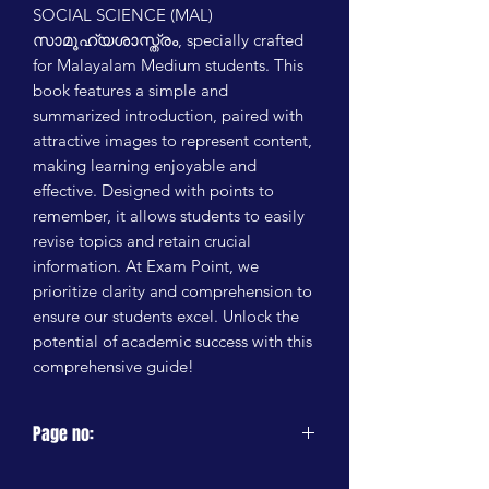
SOCIAL SCIENCE (MAL) 
സാമൂഹ്യശാസ്ത്രം, specially crafted 
for Malayalam Medium students. This 
book features a simple and 
summarized introduction, paired with 
attractive images to represent content, 
making learning enjoyable and 
effective. Designed with points to 
remember, it allows students to easily 
revise topics and retain crucial 
information. At Exam Point, we 
prioritize clarity and comprehension to 
ensure our students excel. Unlock the 
potential of academic success with this 
comprehensive guide!
Page no:
200 PAGES