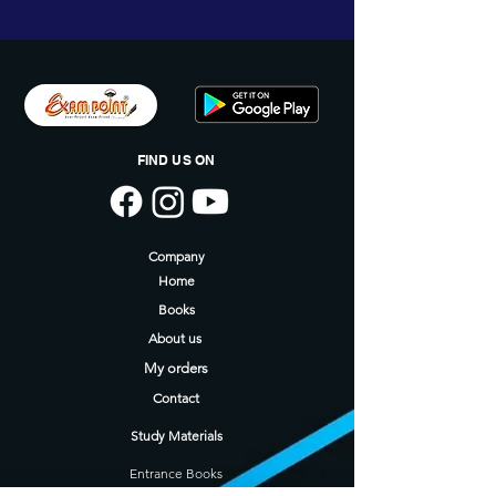
FIND US ON
Company
Home
Books
About us
My orders
Contact
Study Materials
Entrance Books