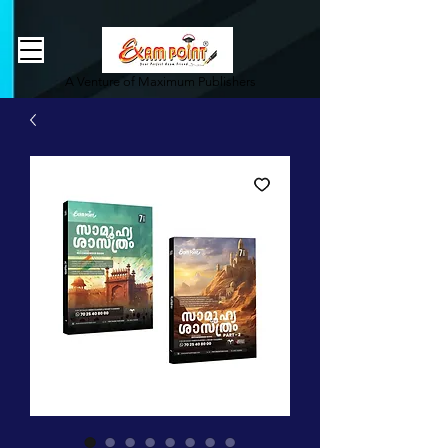
362834649589339
362834649589339
A Venture of Maximum Publishers