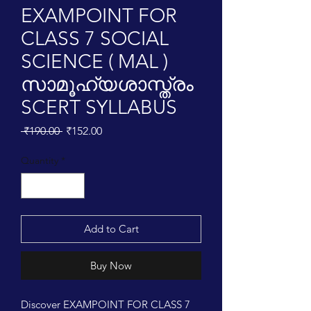
EXAMPOINT FOR
CLASS 7 SOCIAL
SCIENCE ( MAL )
സാമൂഹ്യശാസ്ത്രം
SCERT SYLLABUS
Regular
Sale
 ₹190.00 
₹152.00
Price
Price
Quantity
*
Add to Cart
Buy Now
Discover EXAMPOINT FOR CLASS 7 